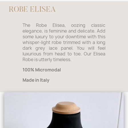
ROBE ELISEA
The Robe Elisea, oozing classic
elegance, is feminine and delicate. Add
some luxury to your downtime with this
whisper-light robe trimmed with a long
dark grey lace panel. You will feel
luxurious from head to toe. Our Elisea
Robe is utterly timeless.
100% Micromodal
Made in Italy