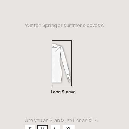
Winter, Spring or summer sleeves?:
Long
Sleeve
Long Sleeve
Are you an S, an M, an L or an XL?:
S
M
L
XL