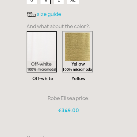
size guide
And what about the color?:
Yellow
Off-
white
Off-white
Yellow
Robe Elisea price:
€349.00