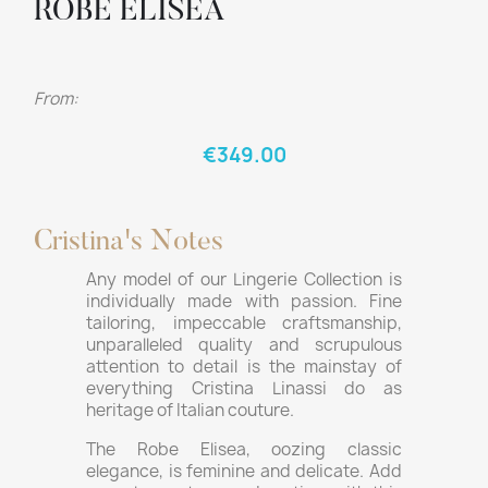
ROBE ELISEA
From:
€349.00
Cristina's Notes
Any model of our Lingerie Collection is
individually made with passion. Fine
tailoring, impeccable craftsmanship,
unparalleled quality and scrupulous
attention to detail is the mainstay of
everything Cristina Linassi do as
heritage of Italian couture.
The Robe Elisea, oozing classic
elegance, is feminine and delicate. Add