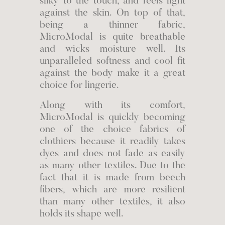
silky to the touch, and feels light
against the skin. On top of that,
being a thinner fabric,
MicroModal is quite breathable
and wicks moisture well. Its
unparalleled softness and cool fit
against the body make it a great
choice for lingerie.
Along with its comfort,
MicroModal is quickly becoming
one of the choice fabrics of
clothiers because it readily takes
dyes and does not fade as easily
as many other textiles. Due to the
fact that it is made from beech
fibers, which are more resilient
than many other textiles, it also
holds its shape well.