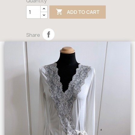
Quantity

ADD TO CART
Share