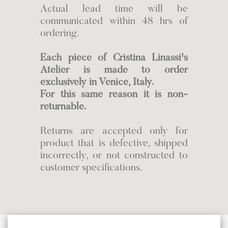
Actual lead time will be
communicated within 48 hrs of
ordering.
Each piece of Cristina Linassi's
Atelier is made to order
exclusively in Venice, Italy.
For this same reason it is non-
returnable.
Returns are accepted only for
product that is defective, shipped
incorrectly, or not constructed to
customer specifications.