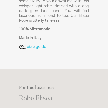
some luxury to your downtime with this
whisper-light robe trimmed with a long
dark grey lace panel. You will feel
luxurious from head to toe. Our Elisea
Robe is utterly timeless.
100% Micromodal
Made in Italy
size guide
For this luxurious
Robe Elisea