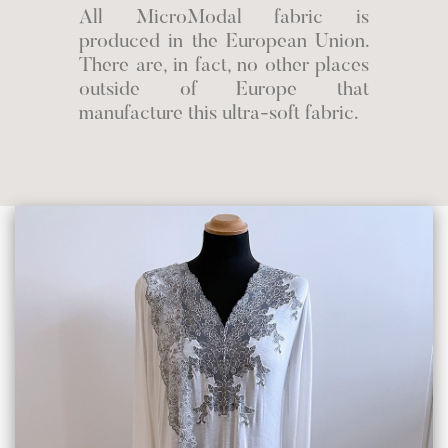
All MicroModal fabric is
produced in the European Union.
There are, in fact, no other places
outside of Europe that
manufacture this ultra-soft fabric.