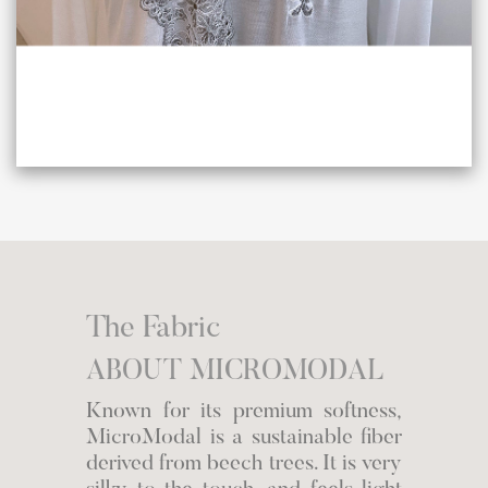
The Fabric
ABOUT MICROMODAL
Known for its premium softness,
MicroModal is a sustainable fiber
derived from beech trees. It is very