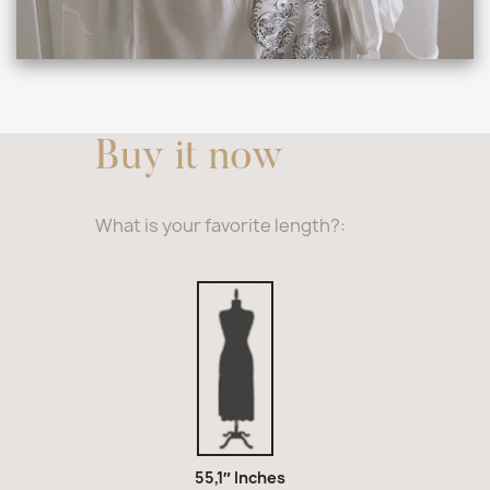
Buy it now
What is your favorite length?:
55,1″
Inches
55,1″ Inches