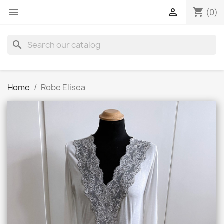
shopping_cart


(0)
search
Home
Robe Elisea