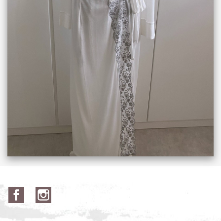
Facebook
Instagram