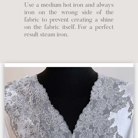
Use a medium hot iron and always
iron on the wrong side of the
fabric to prevent creating a shine
on the fabric itself. For a perfect
result steam iron.