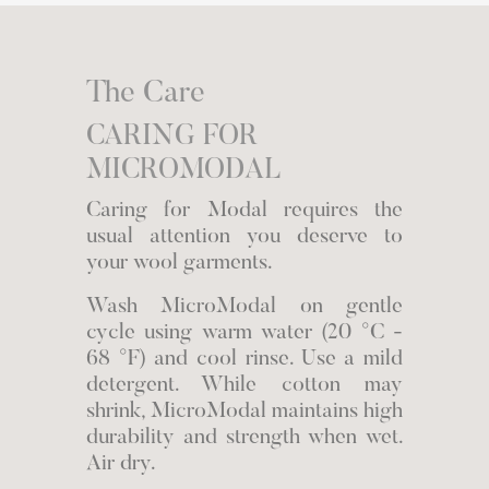
The Care
CARING FOR
MICROMODAL
Caring for Modal requires the
usual attention you deserve to
your wool garments.
Wash MicroModal on gentle
cycle using warm water (20 °C -
68 °F) and cool rinse. Use a mild
detergent. While cotton may
shrink, MicroModal maintains high
durability and strength when wet.
Air dry.