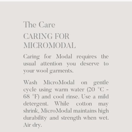
The Care
CARING FOR
MICROMODAL
Caring for Modal requires the
usual attention you deserve to
your wool garments.
Wash MicroModal on gentle
cycle using warm water (20 °C -
68 °F) and cool rinse. Use a mild
detergent. While cotton may
shrink, MicroModal maintains high
durability and strength when wet.
Air dry.