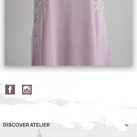
Facebook
Instagram
DISCOVER ATELIER
