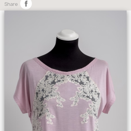
Share