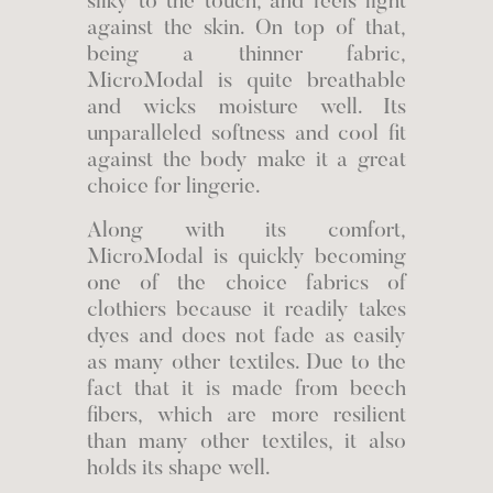
silky to the touch, and feels light
against the skin. On top of that,
being a thinner fabric,
MicroModal is quite breathable
and wicks moisture well. Its
unparalleled softness and cool fit
against the body make it a great
choice for lingerie.
Along with its comfort,
MicroModal is quickly becoming
one of the choice fabrics of
clothiers because it readily takes
dyes and does not fade as easily
as many other textiles. Due to the
fact that it is made from beech
fibers, which are more resilient
than many other textiles, it also
holds its shape well.