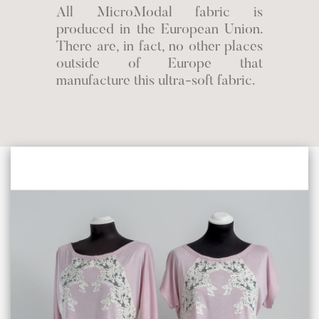
All MicroModal fabric is
produced in the European Union.
There are, in fact, no other places
outside of Europe that
manufacture this ultra-soft fabric.