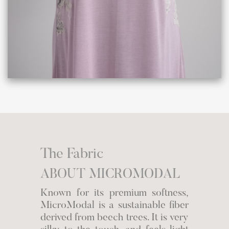
The Fabric
ABOUT MICROMODAL
Known for its premium softness,
MicroModal is a sustainable fiber
derived from beech trees. It is very