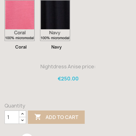
Coral
Navy
Coral
Navy
Nightdress Anise price:
€250.00
Quantity

ADD TO CART