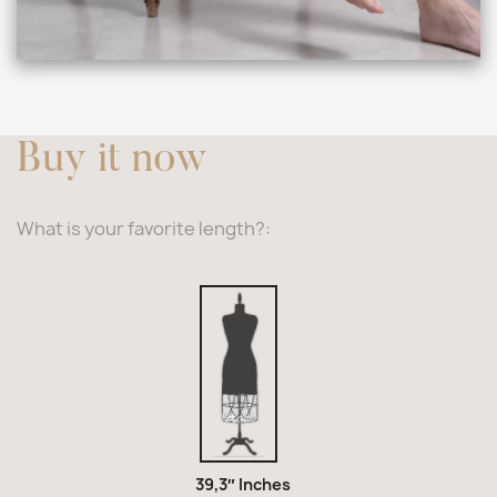
Buy it now
What is your favorite length?:
39,3″
Inches
39,3″ Inches