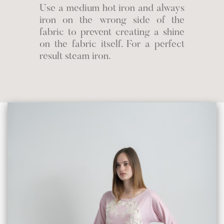
Use a medium hot iron and always
iron on the wrong side of the
fabric to prevent creating a shine
on the fabric itself. For a perfect
result steam iron.