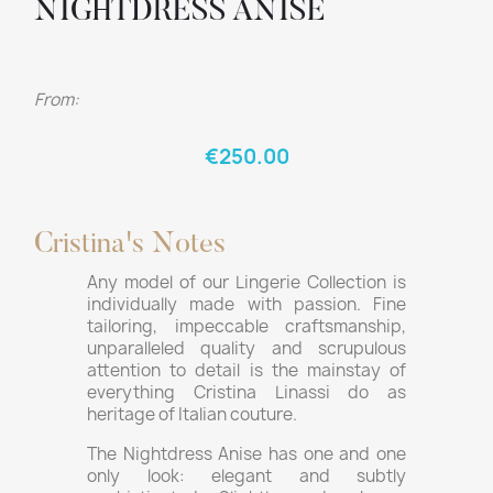
NIGHTDRESS ANISE
From:
€250.00
Cristina's Notes
Any model of our Lingerie Collection is
individually made with passion. Fine
tailoring, impeccable craftsmanship,
unparalleled quality and scrupulous
attention to detail is the mainstay of
everything Cristina Linassi do as
heritage of Italian couture.
The Nightdress Anise has one and one
only look: elegant and subtly