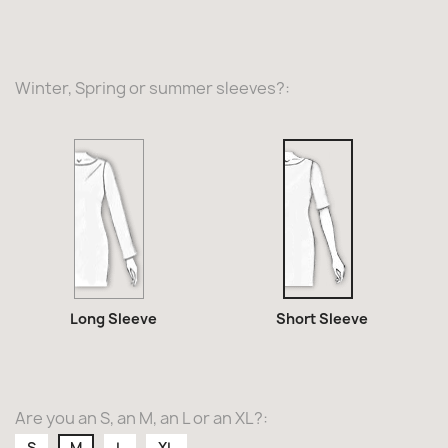
Winter, Spring or summer sleeves?:
Long
Short
Sleeve
Sleeve
Long Sleeve
Short Sleeve
Are you an S, an M, an L or an XL?:
S
M
L
XL