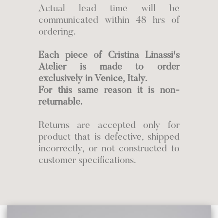
Actual lead time will be
communicated within 48 hrs of
ordering.
Each piece of Cristina Linassi's
Atelier is made to order
exclusively in Venice, Italy.
For this same reason it is non-
returnable.
Returns are accepted only for
product that is defective, shipped
incorrectly, or not constructed to
customer specifications.