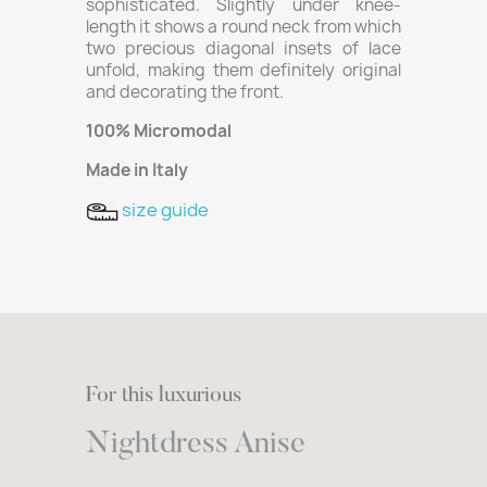
sophisticated. Slightly under knee-
length it shows a round neck from which
two precious diagonal insets of lace
unfold, making them definitely original
and decorating the front.
100% Micromodal
Made in Italy
size guide
For this luxurious
Nightdress Anise