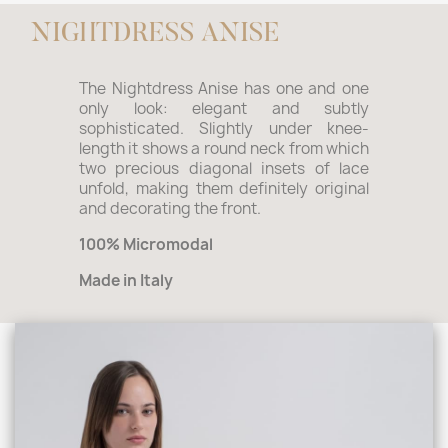
NIGHTDRESS ANISE
The Nightdress Anise has one and one
only look: elegant and subtly
sophisticated. Slightly under knee-
length it shows a round neck from which
two precious diagonal insets of lace
unfold, making them definitely original
and decorating the front.
100% Micromodal
Made in Italy