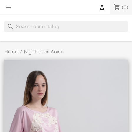
shopping_cart


(0)
search
Home
Nightdress Anise