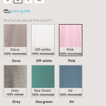
size guide
And what about the color?:
Dove
Off-
Pink
white
Dove
Off-white
Pink
Grey
Sea
Air
green
Grey
Sea green
Air