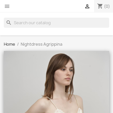
shopping_cart


(0)
search
Home
Nightdress Agrippina