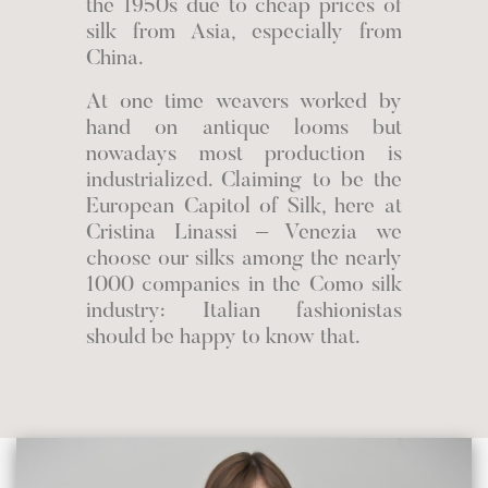
the 1950s due to cheap prices of
silk from Asia, especially from
China.
At one time weavers worked by
hand on antique looms but
nowadays most production is
industrialized. Claiming to be the
European Capitol of Silk, here at
Cristina Linassi – Venezia we
choose our silks among the nearly
1000 companies in the Como silk
industry: Italian fashionistas
should be happy to know that.