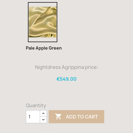
Pale
Apple
Green
Pale Apple Green
Nightdress Agrippina price:
€549.00
Quantity

ADD TO CART