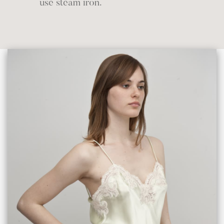
use steam iron.