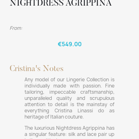
NIGHTDRESS AGRIPPINA
From:
€549.00
Cristina's Notes
Any model of our Lingerie Collection is
individually made with passion. Fine
tailoring, impeccable craftsmanship,
unparalleled quality and scrupulous
attention to detail is the mainstay of
everything Cristina Linassi do as
heritage of Italian couture.
The luxurious Nightdress Agrippina has
a singular feature: silk and lace pair up