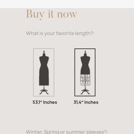
Buy it now
What is your favorite length?:
53,1″
31,4″
Inches
Inches
53,1″ Inches
31,4″ Inches
Winter, Spring or summer sleeves?: