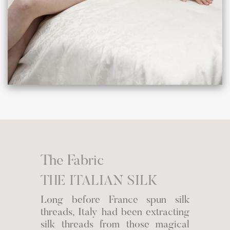
The Fabric
THE ITALIAN SILK
Long before France spun silk
threads, Italy had been extracting
silk threads from those magical