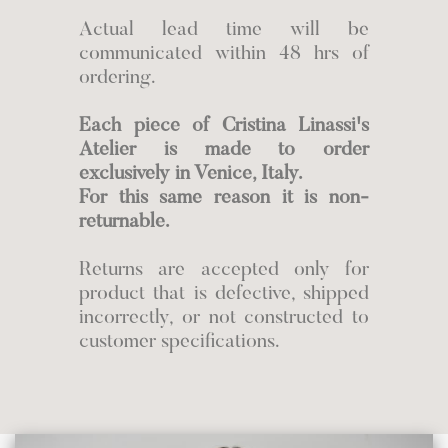
Actual lead time will be
communicated within 48 hrs of
ordering.
Each piece of Cristina Linassi's
Atelier is made to order
exclusively in Venice, Italy.
For this same reason it is non-
returnable.
Returns are accepted only for
product that is defective, shipped
incorrectly, or not constructed to
customer specifications.