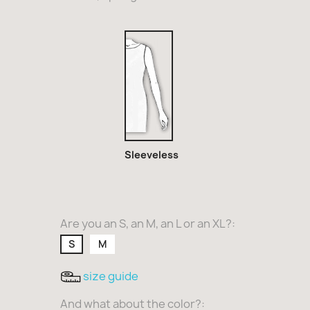
Sleeveless
Sleeveless
Are you an S, an M, an L or an XL?:
S
M
size guide
And what about the color?: