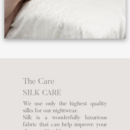
The Care
SILK CARE
We use only the highest quality
silks for our nightwear.
Silk is a wonderfully luxurious
fabric that can help improve your