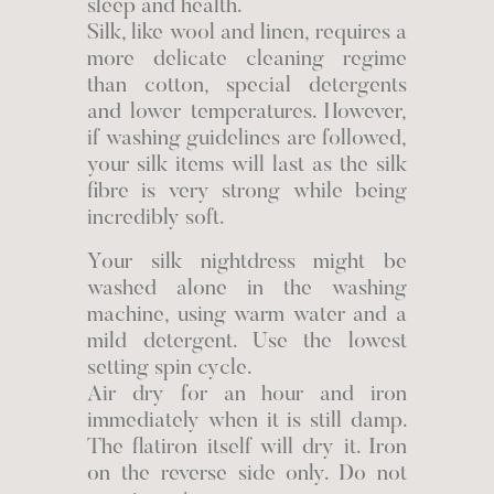
sleep and health.
Silk, like wool and linen, requires a
more delicate cleaning regime
than cotton, special detergents
and lower temperatures. However,
if washing guidelines are followed,
your silk items will last as the silk
fibre is very strong while being
incredibly soft.
Your silk nightdress might be
washed alone in the washing
machine, using warm water and a
mild detergent. Use the lowest
setting spin cycle.
Air dry for an hour and iron
immediately when it is still damp.
The flatiron itself will dry it. Iron
on the reverse side only. Do not