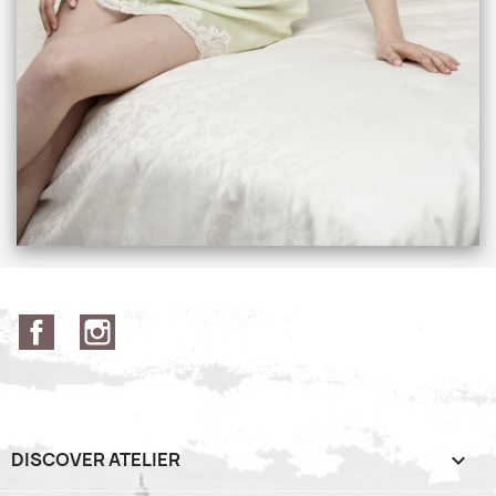
Facebook
Instagram
DISCOVER ATELIER
