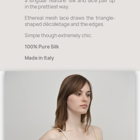
a singular feature: silk and lace pair up
in the prettiest way.
Ethereal mesh lace draws the triangle-
shaped décolletage and the edges.
Simple though extremely chic.
100% Pure Silk
Made in Italy