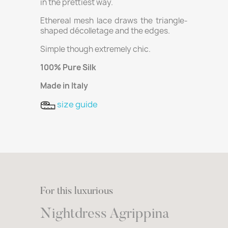
in the prettiest way.
Ethereal mesh lace draws the triangle-
shaped décolletage and the edges.
Simple though extremely chic.
100% Pure Silk
Made in Italy
size guide
For this luxurious
Nightdress Agrippina