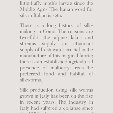
little fluffy moth’s larvae since the
Middle Ages. The Italian word for
silk in Italian is seta.
There is a long history of silk-
making in Como. The reasons are
two-fold: the alpine lakes and
streams supply an abundant
supply of fresh water crucial in the
manufacture of this magical fabric;
there is an established agricultural
presence of mulberry trees–the
preferred food and habitat of
silkworms.
Silk production using silk worms
grown in Italy has been on the rise
in recent years. The industry in
Italy had suffered a collapse since