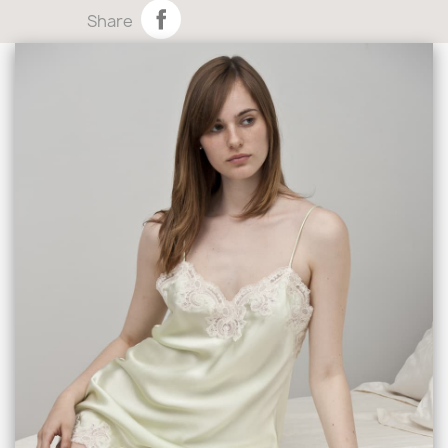
Share