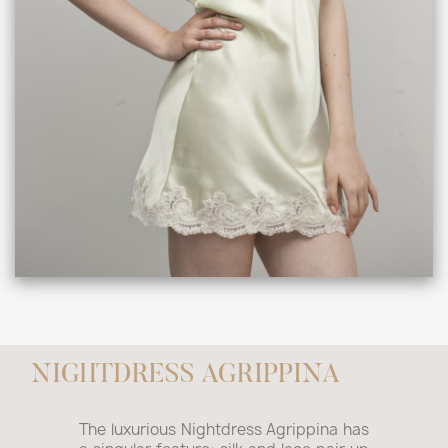
NIGHTDRESS AGRIPPINA
The luxurious Nightdress Agrippina has