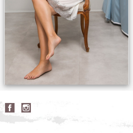
Facebook
Instagram