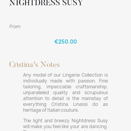
NIGHTDRESS SUSY
From:
€250.00
Cristina's Notes
Any model of our Lingerie Collection is
individually made with passion. Fine
tailoring, impeccable craftsmanship,
unparalleled quality and scrupulous
attention to detail is the mainstay of
everything Cristina Linassi do as
heritage of Italian couture.
The light and breezy Nightdress Susy
will make you feel like your are dancing.