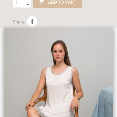

ADD TO CART
Share