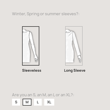
Winter, Spring or summer sleeves?:
Long
Sleeveless
Sleeve
Sleeveless
Long Sleeve
Are you an S, an M, an L or an XL?:
S
M
L
XL