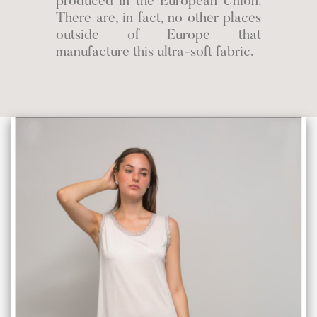
produced in the European Union.
There are, in fact, no other places
outside of Europe that
manufacture this ultra-soft fabric.