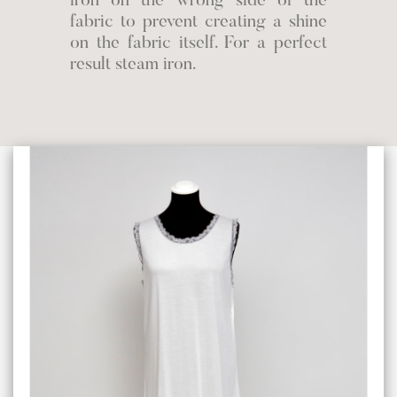
iron on the wrong side of the
fabric to prevent creating a shine
on the fabric itself. For a perfect
result steam iron.