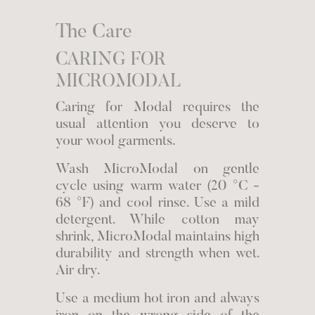
The Care
CARING FOR
MICROMODAL
Caring for Modal requires the
usual attention you deserve to
your wool garments.
Wash MicroModal on gentle
cycle using warm water (20 °C -
68 °F) and cool rinse. Use a mild
detergent. While cotton may
shrink, MicroModal maintains high
durability and strength when wet.
Air dry.
Use a medium hot iron and always