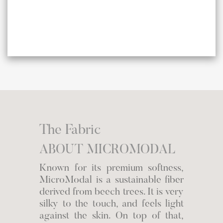
The Fabric
ABOUT MICROMODAL
Known for its premium softness,
MicroModal is a sustainable fiber
derived from beech trees. It is very
silky to the touch, and feels light
against the skin. On top of that,