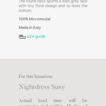
The round neck sports a dark grey lace
with tiny floral design and so does the
bottom.
100% Micromodal
Made in Italy
size guide
For this luxurious
Nightdress Susy
Actual lead time will be