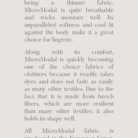
being a thinner fabric,
MicroModal is quite breathable
and wicks moisture well. Its
unparalleled softness and cool fit
against the body make it a great
choice for lingerie.
Along with its comfort,
MicroModal is quickly becoming
one of the choice fabrics of
clothiers because it readily takes
dyes and does not fade as easily
as many other textiles. Due to the
fact that it is made from beech
fibers, which are more resilient
than many other textiles, it also
holds its shape well.
All MicroModal fabric is