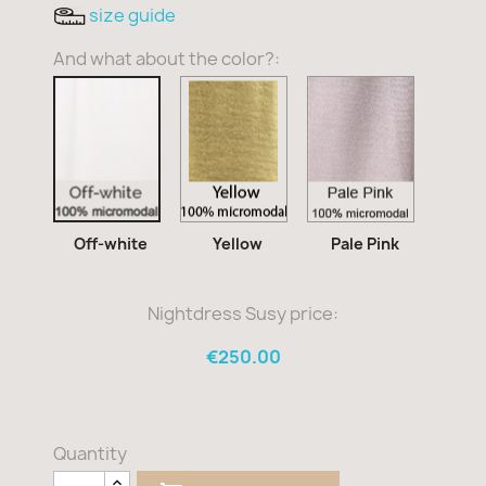
size guide
And what about the color?:
Yellow
Pale
Off-
Pink
white
Off-white
Yellow
Pale Pink
Nightdress Susy price:
€250.00
Quantity