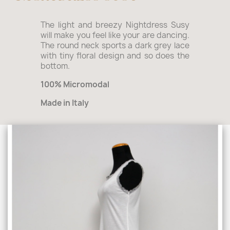
The light and breezy Nightdress Susy
will make you feel like your are dancing.
The round neck sports a dark grey lace
with tiny floral design and so does the
bottom.
100% Micromodal
Made in Italy