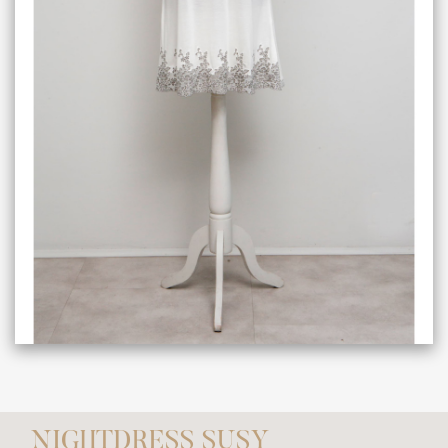
NIGHTDRESS SUSY