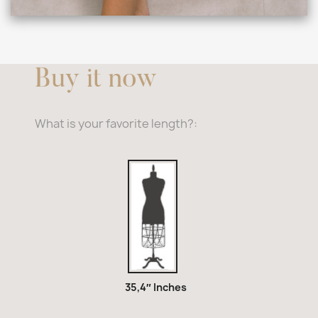
Buy it now
What is your favorite length?:
35,4″
Inches
35,4″ Inches