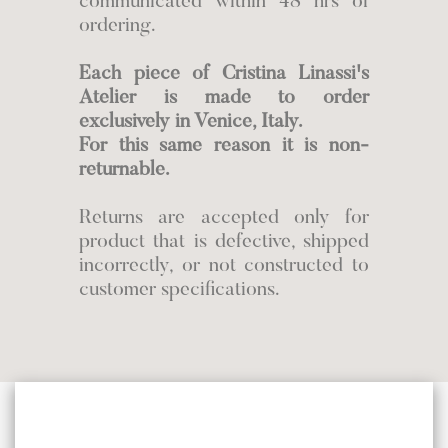
communicated within 48 hrs of
ordering.
Each piece of Cristina Linassi's
Atelier is made to order
exclusively in Venice, Italy.
For this same reason it is non-
returnable.
Returns are accepted only for
product that is defective, shipped
incorrectly, or not constructed to
customer specifications.