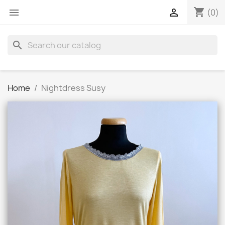
shopping_cart


(0)
search
Home
Nightdress Susy