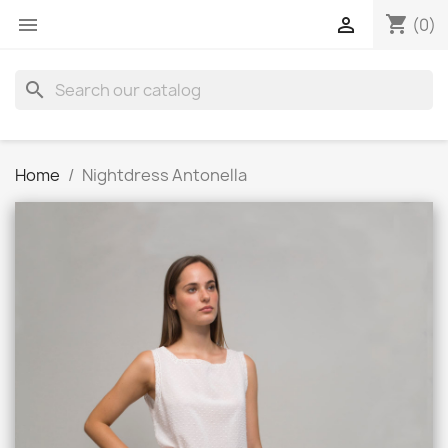
shopping_cart


(0)
search
Home
Nightdress Antonella