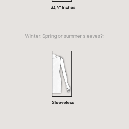
33,4″ Inches
Winter, Spring or summer sleeves?:
Sleeveless
Sleeveless