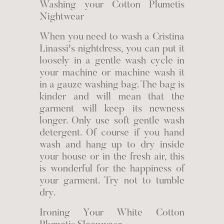
Washing your Cotton Plumetis
Nightwear
When you need to wash a Cristina
Linassi's nightdress, you can put it
loosely in a gentle wash cycle in
your machine or machine wash it
in a gauze washing bag. The bag is
kinder and will mean that the
garment will keep its newness
longer. Only use soft gentle wash
detergent. Of course if you hand
wash and hang up to dry inside
your house or in the fresh air, this
is wonderful for the happiness of
your garment. Try not to tumble
dry.
Ironing Your White Cotton