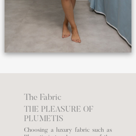
The Fabric
THE PLEASURE OF
PLUMETIS
Choosing a luxury fabric such as