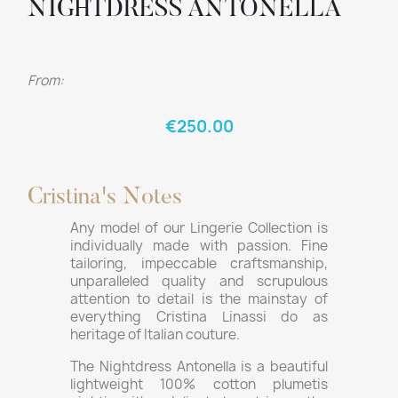
NIGHTDRESS ANTONELLA
From:
€250.00
Cristina's Notes
Any model of our Lingerie Collection is
individually made with passion. Fine
tailoring, impeccable craftsmanship,
unparalleled quality and scrupulous
attention to detail is the mainstay of
everything Cristina Linassi do as
heritage of Italian couture.
The Nightdress Antonella is a beautiful
lightweight 100% cotton plumetis