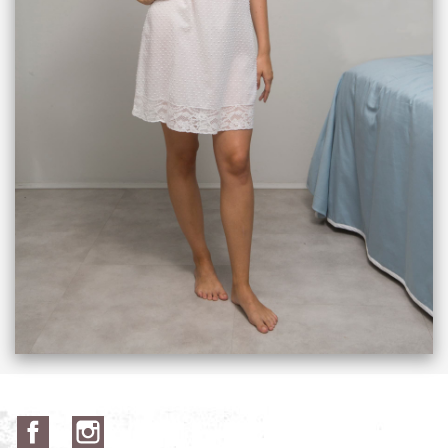
Facebook
Instagram