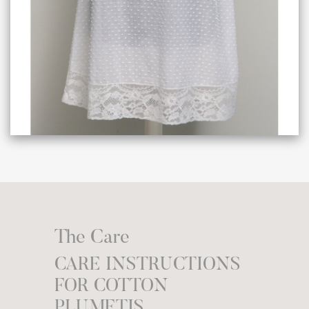
The Care
CARE INSTRUCTIONS
FOR COTTON
PLUMETIS