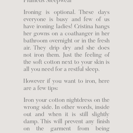
Plumetis Sleepwear
Ironing is optional. These days
everyone is busy and few of us
have ironing ladies! Cristina hangs
her gowns on a coathanger in her
bathroom overnight or in the fresh
air. They drip dry and she does
not iron them. Just the feeling of
the soft cotton next to your skin is
all you need for a restful sleep.
However if you want to iron, here
are a few tips:
Iron your cotton nightdress on the
wrong side. In other words, inside
out and when it is still slightly
damp. This will prevent any finish
on the garment from being