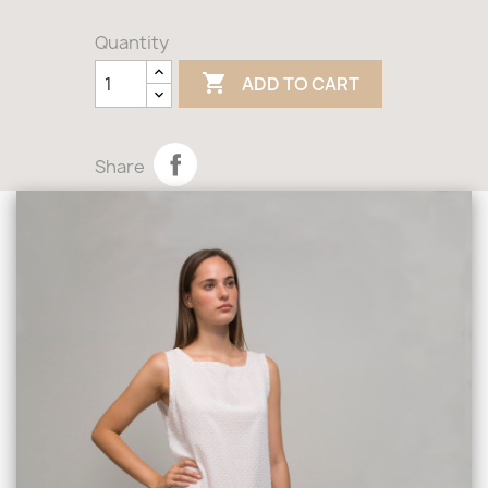
Quantity

ADD TO CART
Share