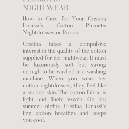
NIGHTWEAR
How to Care for Your Cristina
Linassi's Cotton Plumetis
Nightdresses or Robes.
Cristina takes a compulsive
interest in the quality of the cotton
supplied for her nightwear. It must
be luxuriously soft but strong
enough to be washed in a washing
machine. When you wear her
cotton nightdresses, they feel like
a second skin. The cotton fabric is
light and finely woven. On hot
summer nights Cristina Linassi's
fine cotton breathes and keeps
you cool.