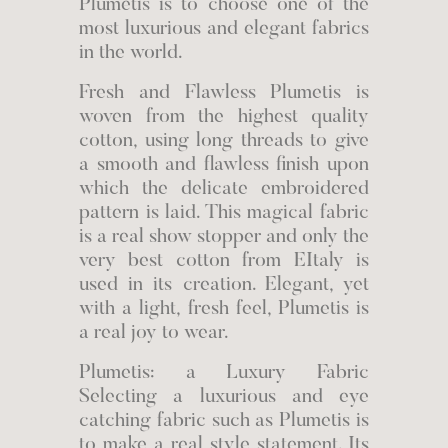
Plumetis is to choose one of the
most luxurious and elegant fabrics
in the world.
Fresh and Flawless Plumetis is
woven from the highest quality
cotton, using long threads to give
a smooth and flawless finish upon
which the delicate embroidered
pattern is laid. This magical fabric
is a real show stopper and only the
very best cotton from EItaly is
used in its creation. Elegant, yet
with a light, fresh feel, Plumetis is
a real joy to wear.
Plumetis: a Luxury Fabric
Selecting a luxurious and eye
catching fabric such as Plumetis is
to make a real style statement. Its