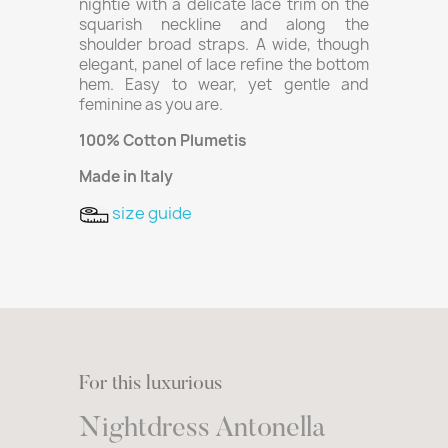
nightie with a delicate lace trim on the
squarish neckline and along the
shoulder broad straps. A wide, though
elegant, panel of lace refine the bottom
hem. Easy to wear, yet gentle and
feminine as you are.
100% Cotton Plumetis
Made in Italy
size guide
For this luxurious
Nightdress Antonella