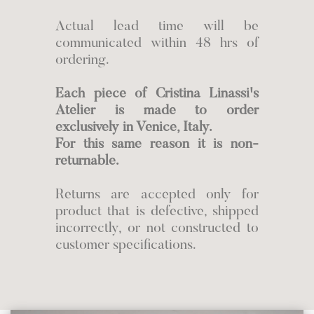
Actual lead time will be
communicated within 48 hrs of
ordering.
Each piece of Cristina Linassi's
Atelier is made to order
exclusively in Venice, Italy.
For this same reason it is non-
returnable.
Returns are accepted only for
product that is defective, shipped
incorrectly, or not constructed to
customer specifications.