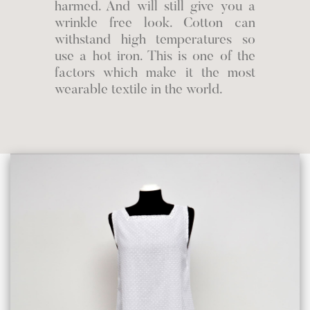
harmed. And will still give you a
wrinkle free look. Cotton can
withstand high temperatures so
use a hot iron. This is one of the
factors which make it the most
wearable textile in the world.