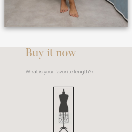
Buy it now
What is your favorite length?:
33,4″
Inches