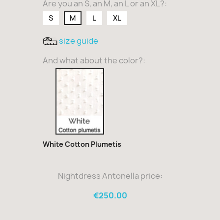
Are you an S, an M, an L or an XL?:
S
M
L
XL
size guide
And what about the color?:
White
Cotton
Plumetis
White Cotton Plumetis
Nightdress Antonella price:
€250.00