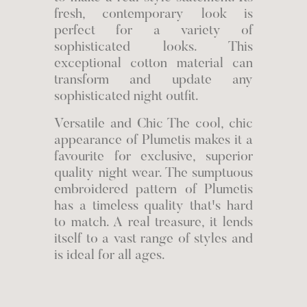
fresh, contemporary look is
perfect for a variety of
sophisticated looks. This
exceptional cotton material can
transform and update any
sophisticated night outfit.
Versatile and Chic The cool, chic
appearance of Plumetis makes it a
favourite for exclusive, superior
quality night wear. The sumptuous
embroidered pattern of Plumetis
has a timeless quality that's hard
to match. A real treasure, it lends
itself to a vast range of styles and
is ideal for all ages.