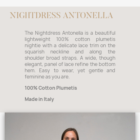
NIGHTDRESS ANTONELLA
The Nightdress Antonella is a beautiful
lightweight 100% cotton plumetis
nightie with a delicate lace trim on the
squarish neckline and along the
shoulder broad straps. A wide, though
elegant, panel of lace refine the bottom
hem. Easy to wear, yet gentle and
feminine as you are.
100% Cotton Plumetis
Made in Italy